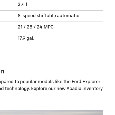
2.4 l
8-speed shiftable automatic
21 / 28 / 24 MPG
17.9 gal.
on
mpared to popular models like the Ford Explorer
ced technology. Explore our new Acadia inventory