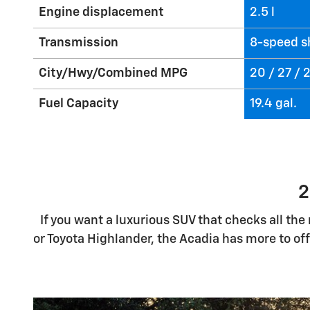
Engine displacement
2.5 l
Transmission
8-speed s
City/Hwy/Combined MPG
20 / 27 /
Fuel Capacity
19.4 gal.
2
If you want a luxurious SUV that checks all th
or Toyota Highlander, the Acadia has more to of