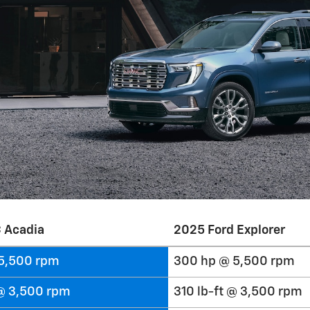
 Acadia
2025 Ford Explorer
5,500 rpm
300 hp @ 5,500 rpm
 @ 3,500 rpm
310 lb-ft @ 3,500 rpm