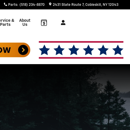
Parts
:
(518) 234-8870
2431 State Route 7
Cobleskill
,
NY
12043
rvice &
About
Parts
Us