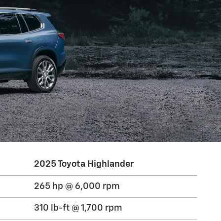
2025 Toyota Highlander
265 hp @ 6,000 rpm
310 lb-ft @ 1,700 rpm