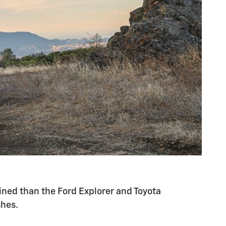
lined than the Ford Explorer and Toyota
shes.