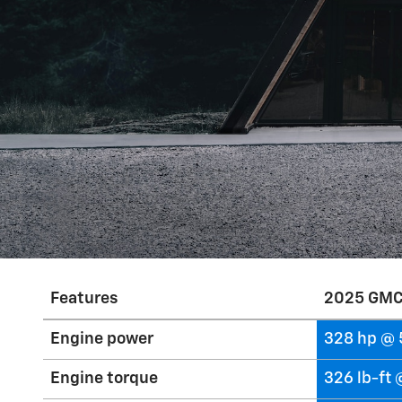
Features
2025 GMC
Engine power
328 hp @ 
Engine torque
326 lb-ft