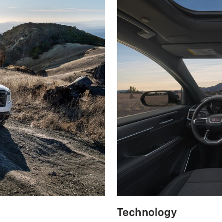
Technology