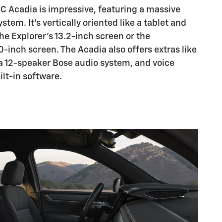
C Acadia is impressive, featuring a massive
tem. It's vertically oriented like a tablet and
e Explorer's 13.2-inch screen or the
-inch screen. The Acadia also offers extras like
 a 12-speaker Bose audio system, and voice
ilt-in software.