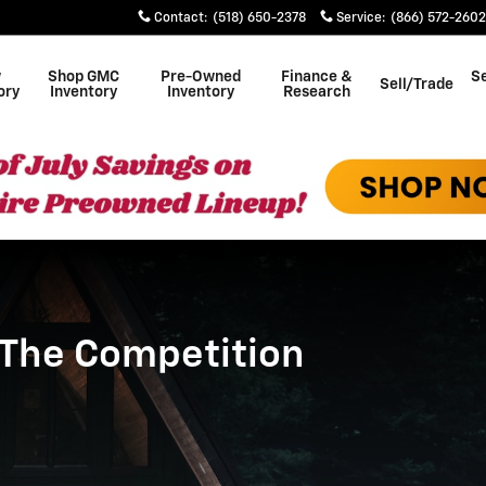
petition
Contact
:
(518) 650-2378
Service
:
(866) 572-2602
w
Shop GMC
Pre-Owned
Finance &
Se
Sell/Trade
ory
Inventory
Inventory
Research
 The Competition