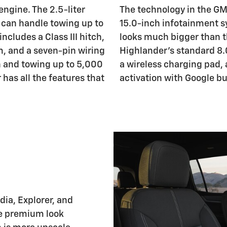
ngine. The 2.5-liter
The technology in the GM
 can handle towing up to
15.0-inch infotainment sys
cludes a Class III hitch,
looks much bigger than th
, and a seven-pin wiring
Highlander's standard 8.0
ch and towing up to 5,000
a wireless charging pad,
has all the features that
activation with Google bu
ia, Explorer, and
re premium look