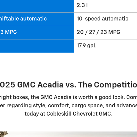
2.3 l
hiftable automatic
10-speed automatic
 23 MPG
20 / 27 / 23 MPG
17.9 gal.
025 GMC Acadia vs. The Competiti
e right boxes, the GMC Acadia is worth a good look. Co
fer regarding style, comfort, cargo space, and advan
today at Cobleskill Chevrolet GMC.