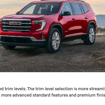
d trim levels. The trim level selection is more stream
has more advanced standard features and premium fini