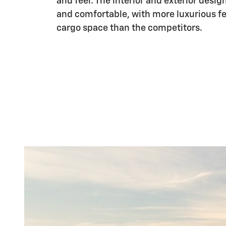
and feel. The interior and exterior desig
and comfortable, with more luxurious f
cargo space than the competitors.