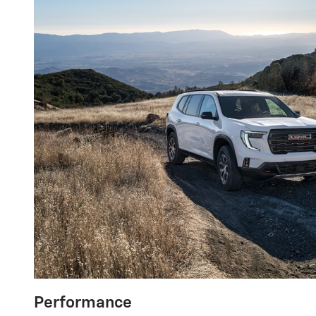
Performance