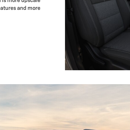
n is more upscale
eatures and more