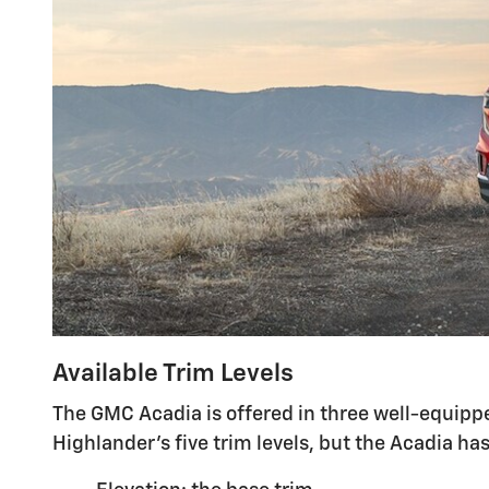
Available Trim Levels
The GMC Acadia is offered in three well-equippe
Highlander's five trim levels, but the Acadia 