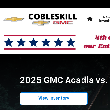
2025 GMC Acadia vs. The Com
Skip to main content
Home
Ne
Invent
2025 GMC Acadia vs.
View Inventory