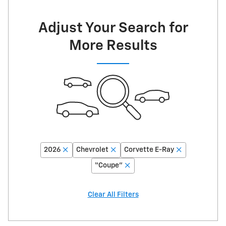
Adjust Your Search for
More Results
2026
Chevrolet
Corvette E-Ray
“Coupe”
Clear All Filters