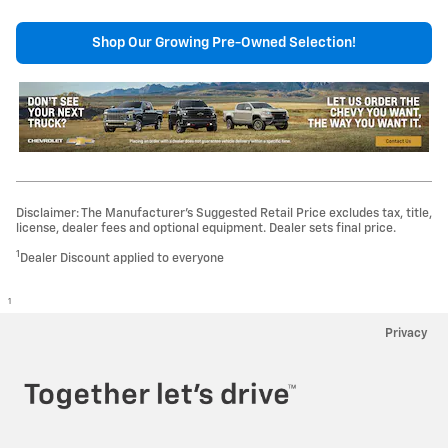
Shop Our Growing Pre-Owned Selection!
Disclaimer: The Manufacturer’s Suggested Retail Price excludes tax, title,
license, dealer fees and optional equipment. Dealer sets final price.
1
Dealer Discount applied to everyone
1
Privacy