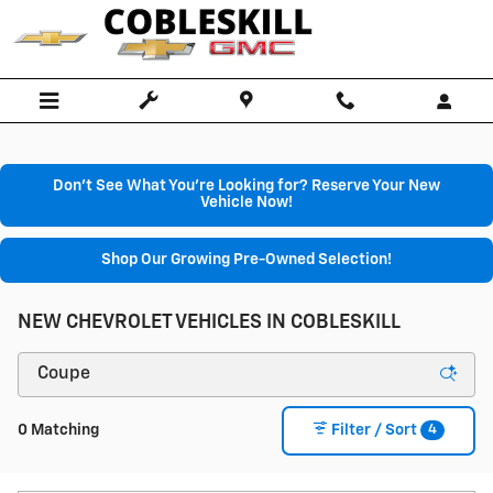
Skip to main content
Don't See What You're Looking for? Reserve Your New
Vehicle Now!
Shop Our Growing Pre-Owned Selection!
NEW CHEVROLET VEHICLES IN COBLESKILL
4
0 Matching
Filter / Sort