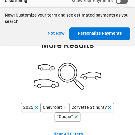
0 Matching
Show Your Payments
New!
Customize your term and see estimated payments as you
search.
Adjust Your Search for
Not Now
Personalize Payments
More Results
2025
Chevrolet
Corvette Stingray
“Coupe”
Clear All Filters