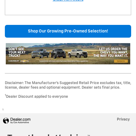
Shop Our Growing Pre-Owned Selection!
Disclaimer: The Manufacturer’s Suggested Retail Price excludes tax, title,
license, dealer fees and optional equipment. Dealer sets final price.
1
Dealer Discount applied to everyone
1
Privacy