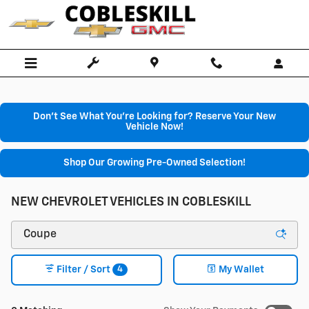
Skip to main content
Don't See What You're Looking for? Reserve Your New
Vehicle Now!
Shop Our Growing Pre-Owned Selection!
NEW CHEVROLET VEHICLES IN COBLESKILL
4
Filter / Sort
My Wallet