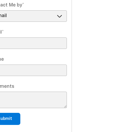
act Me by
*
l
*
ne
ments
Submit