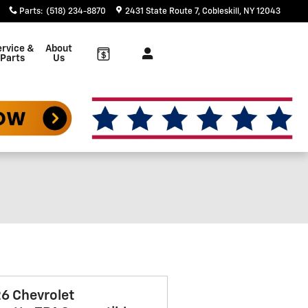
Parts
:
(518) 234-8870
2431 State Route 7
Cobleskill
,
NY
12043
rvice &
About
Parts
Us
6 Chevrolet