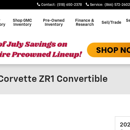
Contact
:
(518) 650-2378
Service
:
(866) 572-2602
w
Shop GMC
Pre-Owned
Finance &
Se
Sell/Trade
ory
Inventory
Inventory
Research
Corvette ZR1 Convertible
202