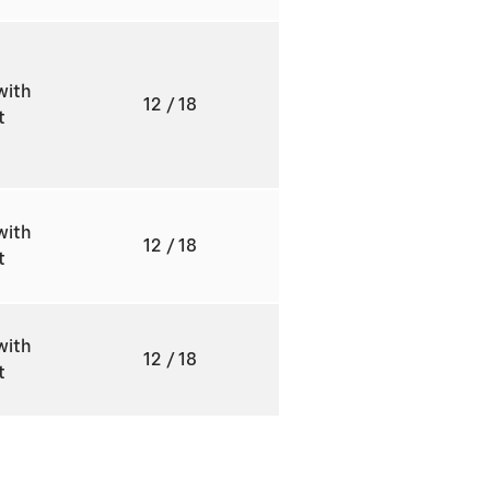
with
12
/ 18
ft
with
12
/ 18
ft
with
12
/ 18
ft