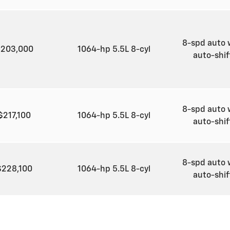
8-spd auto 
$203,000
1064-hp 5.5L 8-cyl
auto-shi
8-spd auto 
$217,100
1064-hp 5.5L 8-cyl
auto-shi
8-spd auto 
$228,100
1064-hp 5.5L 8-cyl
auto-shi