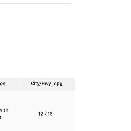
ion
City/Hwy
mpg
with
12
/ 18
ft