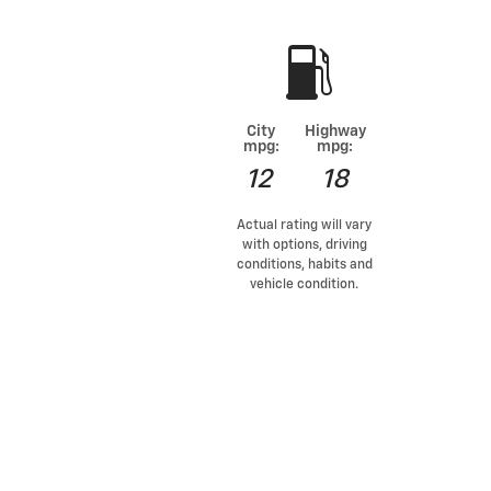
City
Highway
mpg:
mpg:
12
18
Actual rating will vary
with options, driving
conditions, habits and
vehicle condition.