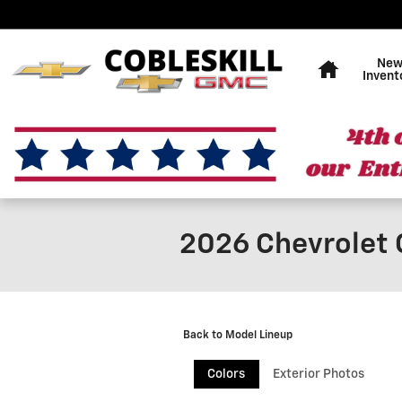
Skip to main content
Home
Ne
Invent
2026 Chevrolet 
Back to Model Lineup
Colors
Exterior Photos