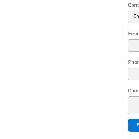
Cont
Emai
Pho
Com