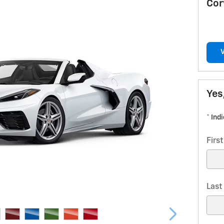
Cor
Yes
* Ind
Firs
Las