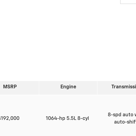
MSRP
Engine
Transmiss
8-spd auto 
$192,000
1064-hp 5.5L 8-cyl
auto-shi