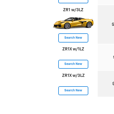
ZR1 w/3LZ
Search New
ZR1X w/1LZ
Search New
ZR1X w/3LZ
Search New