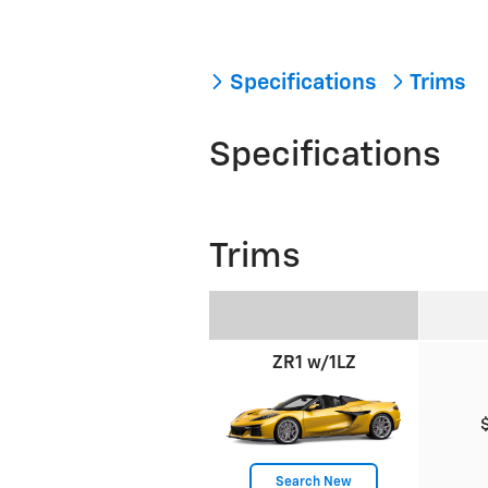
Specifications
Trims
Specifications
Trims
ZR1 w/1LZ
Search New