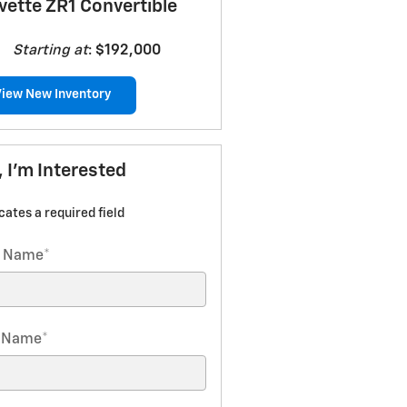
vette ZR1 Convertible
Starting at
:
$192,000
View New Inventory
, I'm Interested
icates a required field
t Name
*
t Name
*