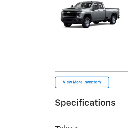
View More Inventory
Specifications