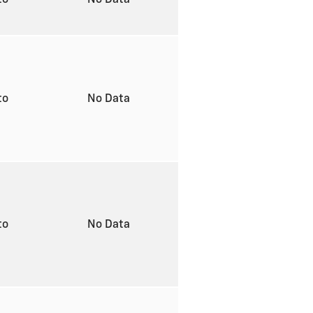
to
No Data
to
No Data