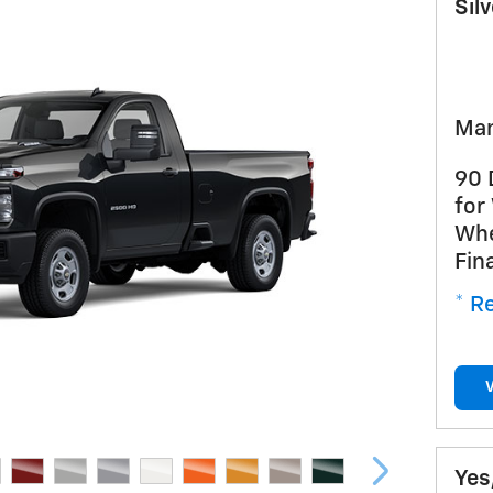
Sil
Man
90 
for
Whe
Fin
* Re
Yes