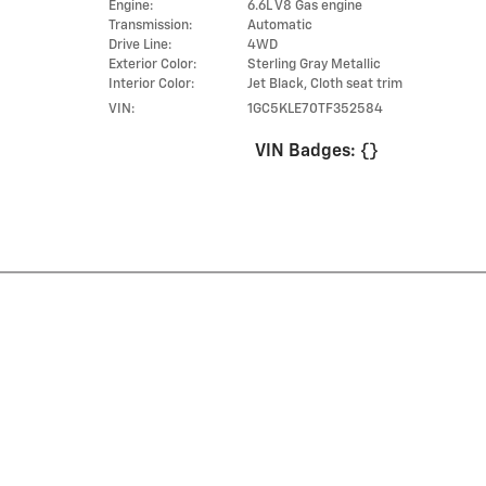
Engine:
6.6L V8 Gas engine
Transmission:
Automatic
Drive Line:
4WD
Exterior Color:
Sterling Gray Metallic
Interior Color:
Jet Black, Cloth seat trim
VIN:
1GC5KLE70TF352584
VIN Badges:
{}