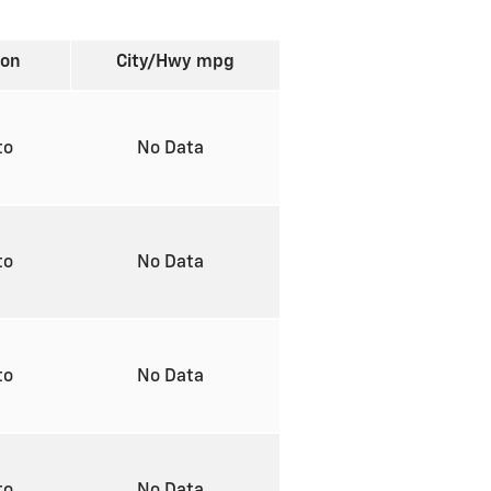
ion
City/Hwy
mpg
to
No Data
to
No Data
to
No Data
to
No Data