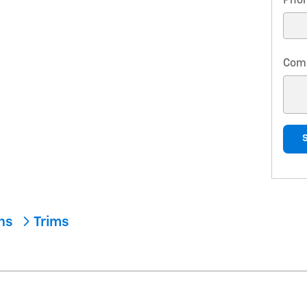
Pho
Com
ons
Trims