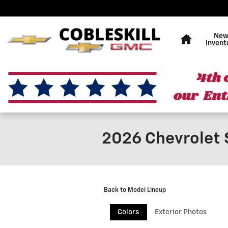
Skip to main content
Home
Ne
Invent
2026 Chevrolet 
Back to Model Lineup
Colors
Exterior Photos