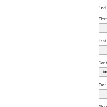
* Ind
Firs
Las
Cont
Emai