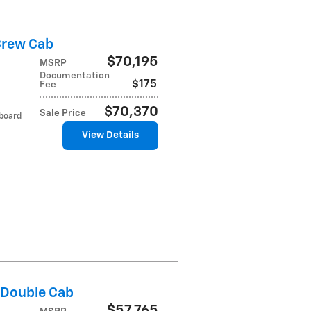
Crew Cab
$70,195
MSRP
Documentation
$175
Fee
$70,370
Sale Price
tboard
View Details
 Double Cab
$57,765