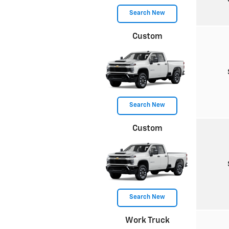
Search New
Custom
Search New
Custom
Search New
Work Truck