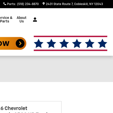
Parts
:
(518) 234-8870
2431 State Route 7
Cobleskill
,
NY
12043
rvice &
About
Parts
Us
6 Chevrolet