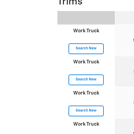
Trims
Work Truck
Search New
Work Truck
Search New
Work Truck
Search New
Work Truck