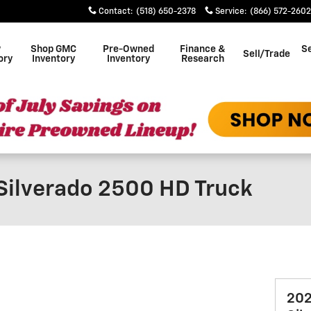
Contact
:
(518) 650-2378
Service
:
(866) 572-2602
w
Shop GMC
Pre-Owned
Finance &
Se
Sell/Trade
ory
Inventory
Inventory
Research
Silverado 2500 HD Truck
202