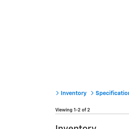
Inventory
Specificati
Viewing 1-2 of 2
Inventory