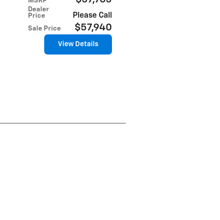
MSRP
Dealer
Please Call
Price
$57,940
Sale Price
View Details