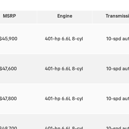
MSRP
Engine
Transmiss
$45,900
401-hp 6.6L 8-cyl
10-spd au
$47,600
401-hp 6.6L 8-cyl
10-spd au
$47,800
401-hp 6.6L 8-cyl
10-spd au
$48,700
401-hp 6.6L 8-cyl
10-spd au