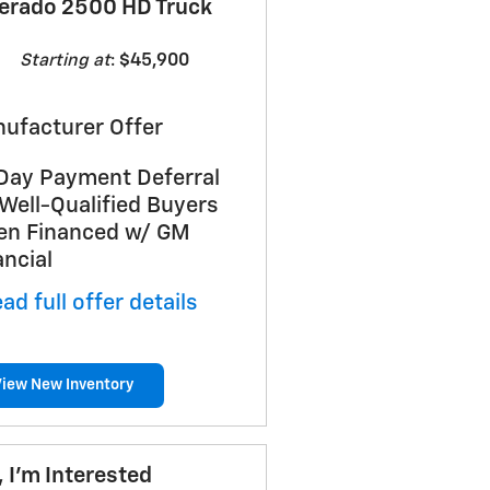
verado 2500 HD Truck
Starting at
:
$45,900
ufacturer Offer
Day Payment Deferral
 Well-Qualified Buyers
n Financed w/ GM
ancial
ad full offer details
View New Inventory
, I'm Interested