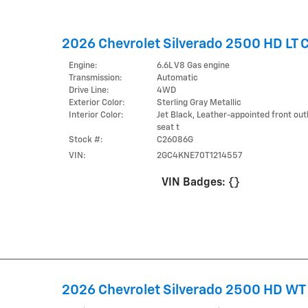
2026 Chevrolet Silverado 2500 HD LT 
Engine:
6.6L V8 Gas engine
Transmission:
Automatic
Drive Line:
4WD
Exterior Color:
Sterling Gray Metallic
Interior Color:
Jet Black, Leather-appointed front ou
seat t
Stock #:
C26086G
VIN:
2GC4KNE70T1214557
VIN Badges:
{}
2026 Chevrolet Silverado 2500 HD WT