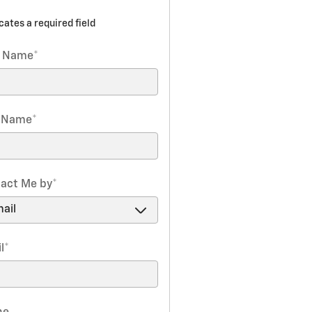
icates a required field
t Name
*
t Name
*
act Me by
*
l
*