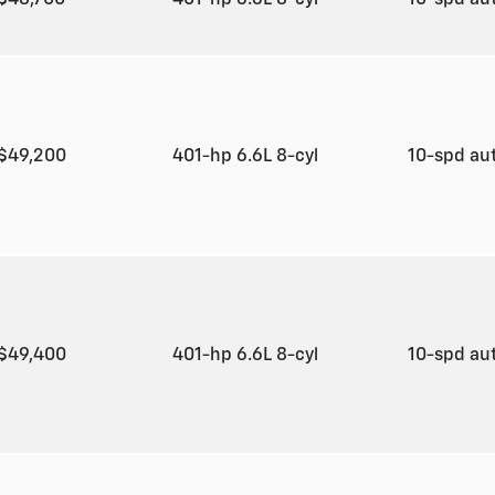
$49,200
401-hp 6.6L 8-cyl
10-spd au
$49,400
401-hp 6.6L 8-cyl
10-spd au