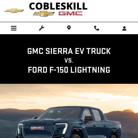
GMC SIERRA EV TRUCK VS FORD F
Skip to main content
GMC SIERRA EV TRUCK
VS.
FORD F-150 LIGHTNING