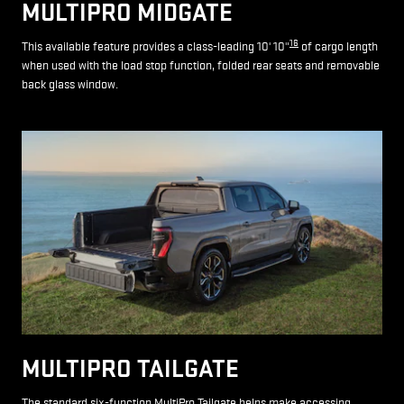
MULTIPRO MIDGATE
16
This available feature provides a class-leading 10' 10"
of cargo length
when used with the load stop function, folded rear seats and removable
back glass window.
MULTIPRO TAILGATE
The standard six-function MultiPro Tailgate helps make accessing,