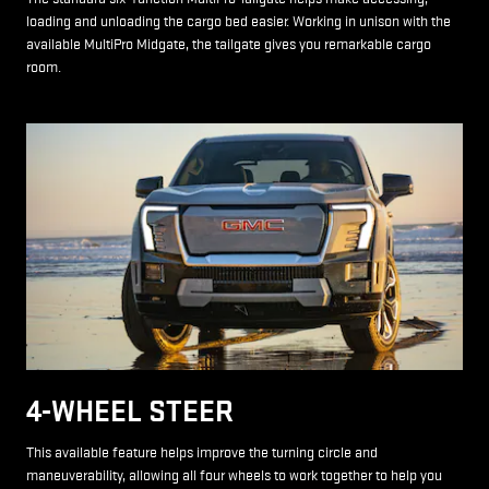
loading and unloading the cargo bed easier. Working in unison with the
available MultiPro Midgate, the tailgate gives you remarkable cargo
room.
4-WHEEL STEER
This available feature helps improve the turning circle and
maneuverability, allowing all four wheels to work together to help you