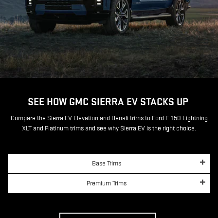
SEE HOW GMC SIERRA EV STACKS UP
Compare the Sierra EV Elevation and Denali trims to Ford F-150 Lightning
XLT and Platinum trims and see why Sierra EV is the right choice.
Base Trims
Premium Trims