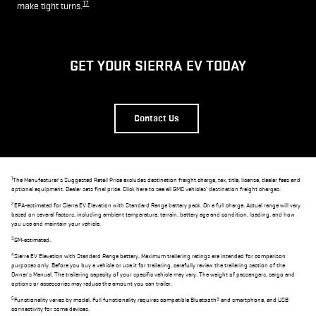
17
make tight turns.
GET YOUR SIERRA EV TODAY
Contact Us
1
The Manufacturer's Suggested Retail Price excludes destination freight charge, tax, title, license, dealer fees and
optional equipment. Dealer sets final price. Click here to see all GMC vehicles' destination freight charges.
2
EPA-estimated for Sierra EV Elevation with Standard Range battery pack. On a full charge. Actual range will vary
based on several factors, including ambient temperature, terrain, battery age and condition, loading, and how
you use and maintain your vehicle.
3
GM-estimated.
4
Sierra EV Elevation with Standard Range battery. Maximum trailering ratings are intended for comparison
purposes only. Before you buy a vehicle or use it for trailering, carefully review the trailering section of the
Owner's Manual. The trailering capacity of your specific vehicle may vary. The weight of passengers, cargo and
options or accessories may reduce the amount you can trailer.
5
Functionality varies by model. Full functionality requires compatible Bluetooth® and smartphone, and USB
connectivity for some devices.