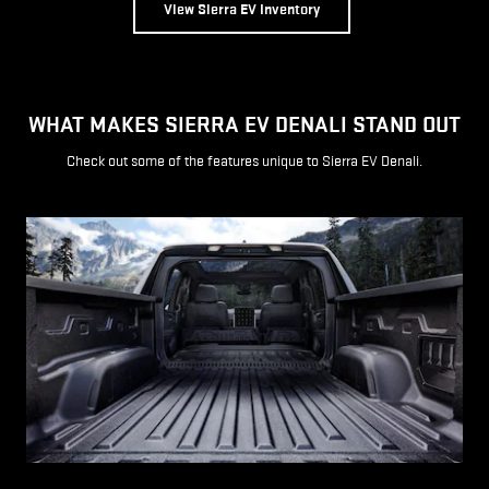
View Sierra EV Inventory
WHAT MAKES SIERRA EV DENALI STAND OUT
Check out some of the features unique to Sierra EV Denali.