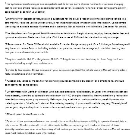
6
The system wirelessly charges one compatible mobile device. Some phones have built-in wireless charging
technology and others require a special adaptor/back cover. To check for phone or other device compatibility,
see gmc.com or consult your carrier.
7
Safety or driver-assistance features are no substitute for the driver's responsibility to operate the vehicle in a
safe manner. Read the vehicle Owner's Manual for important feature limitations and information. Some camera
views require available accessory camera and installation. Not compatible with all trailers. See dealer for details.
8
The Manufacturer's Suggested Retail Price excludes destination freight charge, tax, title, license, dealer fees and
optional equipment. Dealer sets final price. Click here to see all GMC vehicles' destination freight charges.
9
EPA-estimated for Sierra EV Denali with available Extended Range battery pack. On a full charge. Actual range will
vary based on several factors, including ambient temperature, terrain, battery age and condition, loading, and
how you use and maintain your vehicle.
10
Requires available MultiPro Midgate and MultiPro™ Tailgate lowered and load stop in place. Cargo and load
capacity limited by weight and distribution.
11
Limited to low speeds. Always be aware of your surroundings. Read the vehicle Owner's Manual for important
feature limitations and information.
12
Functionality varies by model. Full functionality requires compatible Bluetooth® and smartphone, and USB
connectivity for some devices.
13
GM-estimated with Sierra EV Elevation with available Extended Range Battery or Denali with available Extended
Range Battery, standard suspension and maximum 11 kW AC charging capability. Maximum trailering ratings are
intended for comparison purposes only. Before you buy a vehicle or use it for trailering, carefully review the
trailering section of the Owner's Manual. The trailering capacity of your specific vehicle may vary. The weight of
passengers, cargo and options or accessories may reduce the amount you can trailer.
14
GM-estimated. In Max Power mode.
15
Safety or driver assistance features are no substitute for the driver's responsibility to operate the vehicle in a
safe manner. The driver should remain attentive to traffic, surroundings and road conditions at all times.
Visibility, weather, and road conditions may affect feature performance. Read the vehicle Owner's Manual for more
important feature limitations and information.