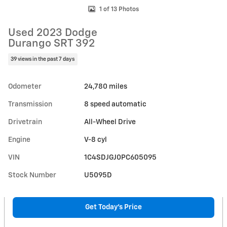
1 of 13 Photos
Used 2023 Dodge
Durango SRT 392
39 views in the past 7 days
Odometer
24,780 miles
Transmission
8 speed automatic
Drivetrain
All-Wheel Drive
Engine
V-8 cyl
VIN
1C4SDJGJ0PC605095
Stock Number
U5095D
Get Today's Price