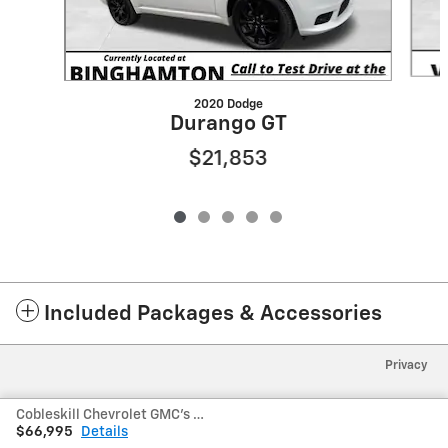
2020 Dodge
Durango GT
$21,853
Included Packages & Accessories
Privacy
Cobleskill Chevrolet GMC's Price
$66,995
Details