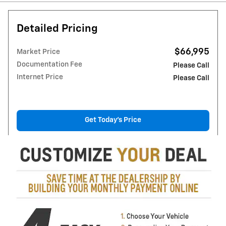
Detailed Pricing
$66,995
Market Price
Documentation Fee
Please Call
Internet Price
Please Call
Get Today's Price