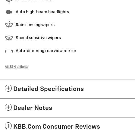
Auto high-beam headlights
Rain sensing wipers
Speed sensitive wipers
Auto-dimming rearview mirror
All 33 Highlights
Detailed Specifications
Dealer Notes
KBB.com Consumer Reviews