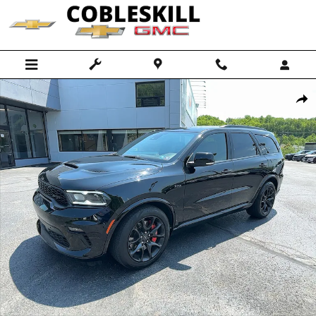
Skip to main content
Used 2023 Dodge Durango SRT 392 SUV Photo 1 of 13
Shar