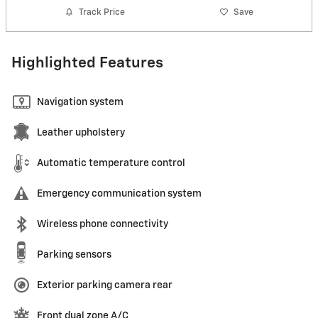
Track Price
Save
Highlighted Features
Navigation system
Leather upholstery
Automatic temperature control
Emergency communication system
Wireless phone connectivity
Parking sensors
Exterior parking camera rear
Front dual zone A/C