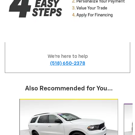
We're here to help
(518) 650-2378
Also Recommended for You...
Slide 1 of 5