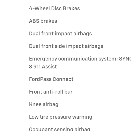
4-Wheel Disc Brakes
ABS brakes
Dual front impact airbags
Dual front side impact airbags
Emergency communication system: SYN
3 911 Assist
FordPass Connect
Front anti-roll bar
Knee airbag
Low tire pressure warning
Occupant sensing airbag