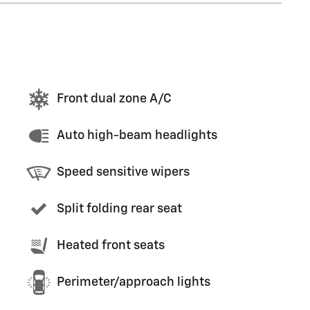
Front dual zone A/C
Auto high-beam headlights
Speed sensitive wipers
Split folding rear seat
Heated front seats
Perimeter/approach lights