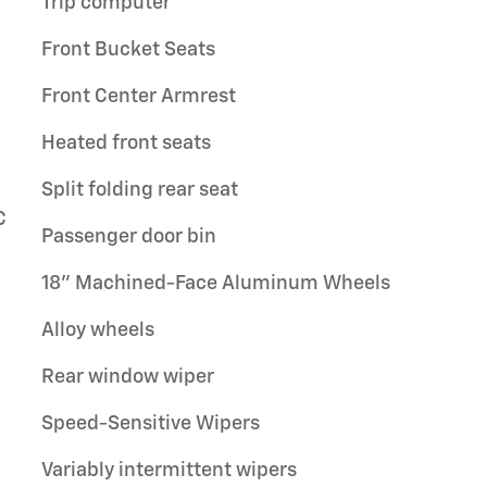
Trip computer
Front Bucket Seats
Front Center Armrest
Heated front seats
Split folding rear seat
C
Passenger door bin
18" Machined-Face Aluminum Wheels
Alloy wheels
Rear window wiper
Speed-Sensitive Wipers
Variably intermittent wipers