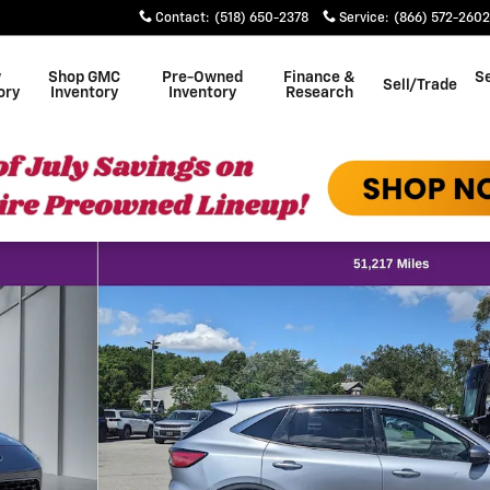
Contact
:
(518) 650-2378
Service
:
(866) 572-2602
w
Shop GMC
Pre-Owned
Finance &
Se
Sell/Trade
ory
Inventory
Inventory
Research