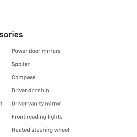
sories
Power door mirrors
Spoiler
Compass
Driver door bin
t
Driver vanity mirror
Front reading lights
Heated steering wheel