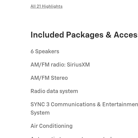
All 21 Highlights
Included Packages & Acces
6 Speakers
AM/FM radio: SiriusXM
AM/FM Stereo
Radio data system
SYNC 3 Communications & Entertainmen
System
Air Conditioning