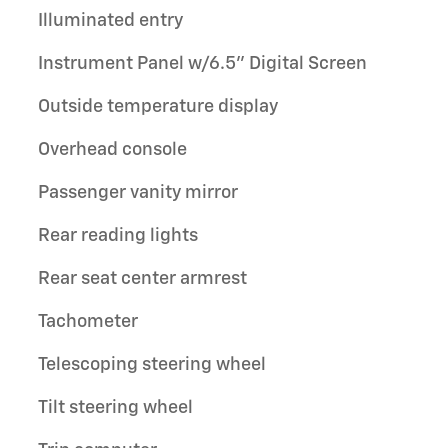
Illuminated entry
Instrument Panel w/6.5" Digital Screen
Outside temperature display
Overhead console
Passenger vanity mirror
Rear reading lights
Rear seat center armrest
Tachometer
Telescoping steering wheel
Tilt steering wheel