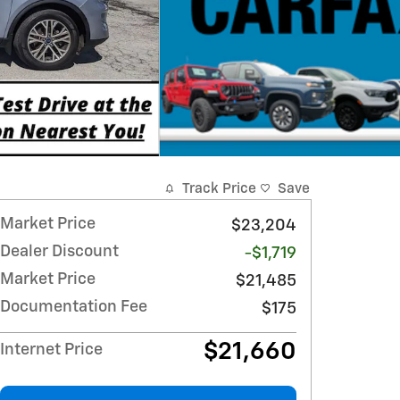
Track Price
Save
Market Price
$23,204
Dealer Discount
-$1,719
Market Price
$21,485
Documentation Fee
$175
$21,660
Internet Price