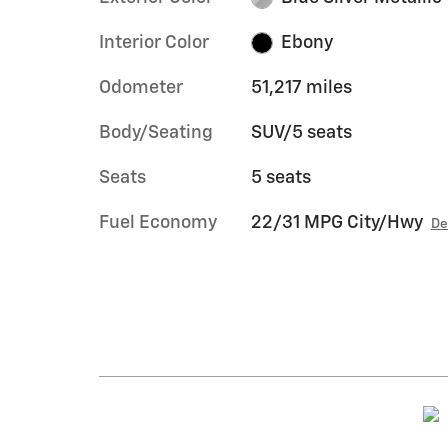
Interior Color
Ebony
Odometer
51,217 miles
Body/Seating
SUV/5 seats
Seats
5 seats
Fuel Economy
22/31 MPG City/Hwy
De