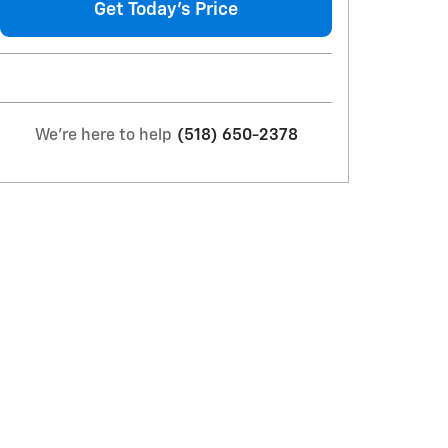
Get Today's Price
We're here to help
(518) 650-2378