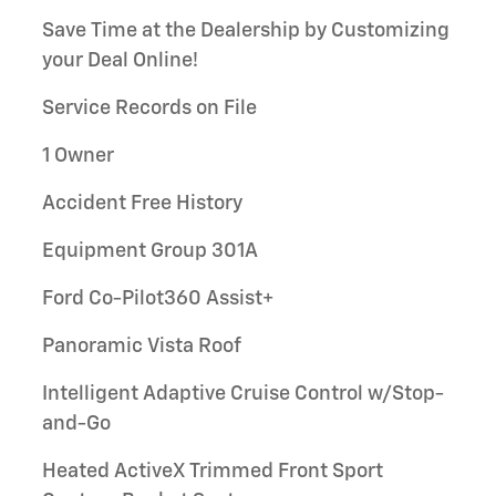
Save Time at the Dealership by Customizing
your Deal Online!
Service Records on File
1 Owner
Accident Free History
Equipment Group 301A
Ford Co-Pilot360 Assist+
Panoramic Vista Roof
Intelligent Adaptive Cruise Control w/Stop-
and-Go
Heated ActiveX Trimmed Front Sport