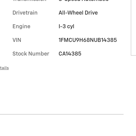
Drivetrain
All-Wheel Drive
Engine
I-3 cyl
VIN
1FMCU9H68NUB14385
Stock Number
CA14385
tails