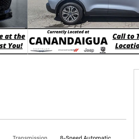
Transmission
8-Speed Automatic