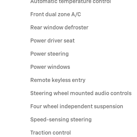
Automatic temperature control
Front dual zone A/C
Rear window defroster
Power driver seat
Power steering
Power windows
Remote keyless entry
Steering wheel mounted audio controls
Four wheel independent suspension
Speed-sensing steering
Traction control