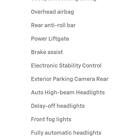
Overhead airbag
Rear anti-roll bar
Power Liftgate
Brake assist
Electronic Stability Control
Exterior Parking Camera Rear
Auto High-beam Headlights
Delay-off headlights
Front fog lights
Fully automatic headlights