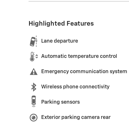
Highlighted Features
Lane departure
Automatic temperature control
Emergency communication system
Wireless phone connectivity
Parking sensors
Exterior parking camera rear