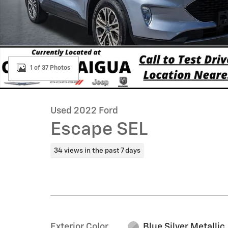
1 of 37 Photos
Used 2022 Ford
Escape SEL
34 views in the past 7 days
Exterior Color
Blue Silver Metallic