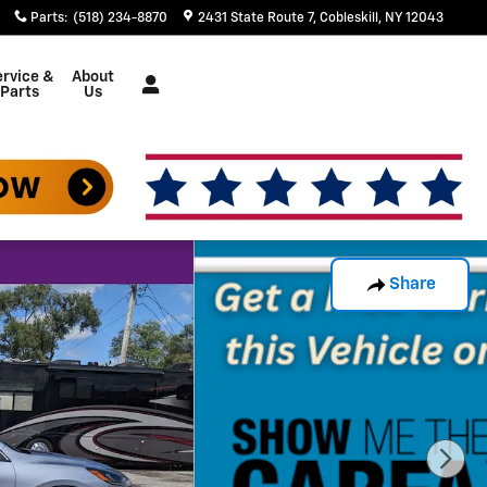
Parts
:
(518) 234-8870
2431 State Route 7
Cobleskill
,
NY
12043
rvice &
About
Parts
Us
Share