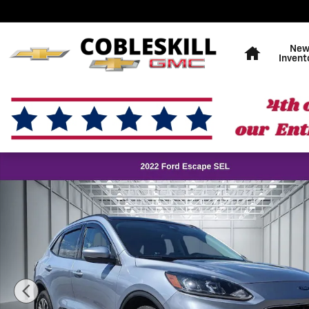
Skip to main content
Home
Ne
Invent
Used 2022 Ford Escape SEL SUV Photo 1 of 37