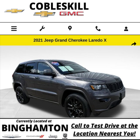
Skip to main content
Used 2021 Jeep Grand Cherokee Laredo SUV Photo 1 of 15
Shar