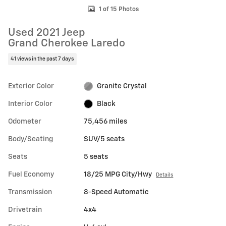
1 of 15 Photos
Used 2021 Jeep
Grand Cherokee Laredo
41 views in the past 7 days
Exterior Color
Granite Crystal
Interior Color
Black
Odometer
75,456 miles
Body/Seating
SUV/5 seats
Seats
5 seats
Fuel Economy
18/25 MPG City/Hwy
Details
Transmission
8-Speed Automatic
Drivetrain
4x4