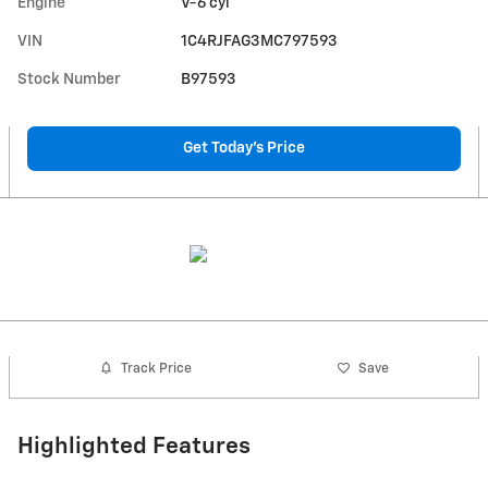
Engine
V-6 cyl
VIN
1C4RJFAG3MC797593
Stock Number
B97593
Get Today's Price
Track Price
Save
Highlighted Features