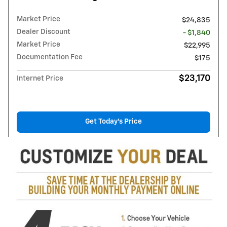
Market Price
$24,835
Dealer Discount
- $1,840
Market Price
$22,995
Documentation Fee
$175
$23,170
Internet Price
Get Today's Price