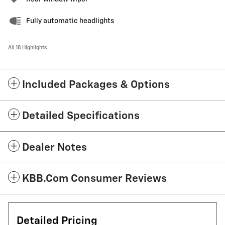
Fully automatic headlights
All 18 Highlights
Included Packages & Options
Detailed Specifications
Dealer Notes
KBB.com Consumer Reviews
Detailed Pricing