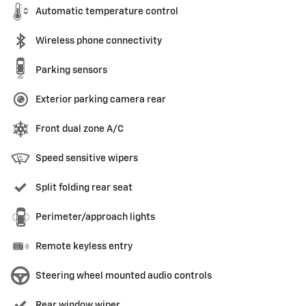
Automatic temperature control
Wireless phone connectivity
Parking sensors
Exterior parking camera rear
Front dual zone A/C
Speed sensitive wipers
Split folding rear seat
Perimeter/approach lights
Remote keyless entry
Steering wheel mounted audio controls
Rear window wiper