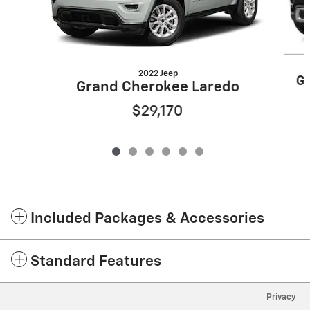
2022 Jeep
Gr
Grand Cherokee Laredo
$29,170
Included Packages & Accessories
Standard Features
Privacy