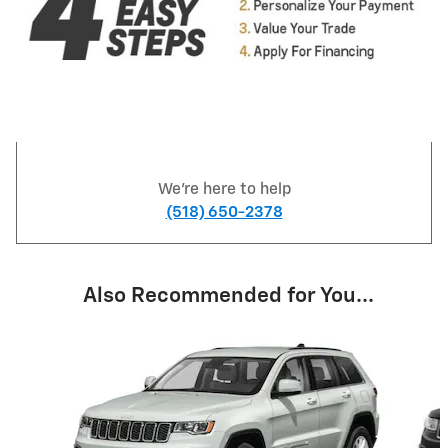
We're here to help
(518) 650-2378
Also Recommended for You...
Slide 1 of 6