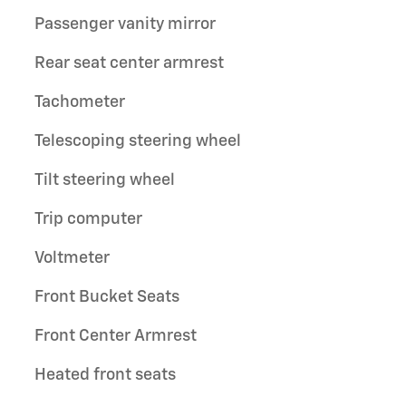
Passenger vanity mirror
Rear seat center armrest
Tachometer
Telescoping steering wheel
Tilt steering wheel
Trip computer
Voltmeter
Front Bucket Seats
Front Center Armrest
Heated front seats