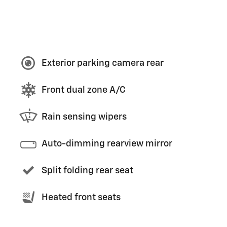
Exterior parking camera rear
Front dual zone A/C
Rain sensing wipers
Auto-dimming rearview mirror
Split folding rear seat
Heated front seats