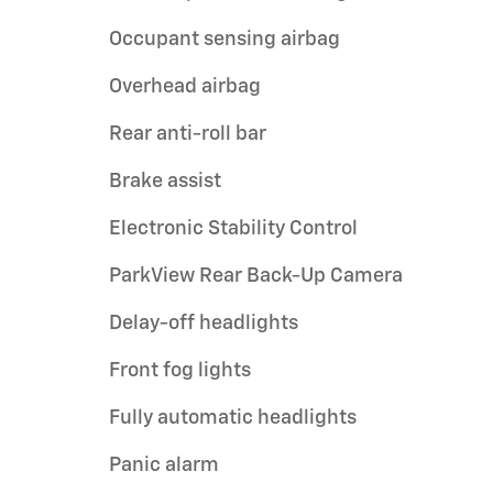
Occupant sensing airbag
Overhead airbag
Rear anti-roll bar
Brake assist
Electronic Stability Control
ParkView Rear Back-Up Camera
Delay-off headlights
Front fog lights
Fully automatic headlights
Panic alarm