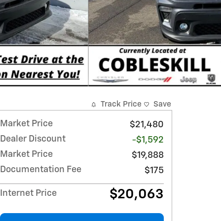
Track Price
Save
Market Price
$21,480
Dealer Discount
-$1,592
Market Price
$19,888
Documentation Fee
$175
$20,063
Internet Price