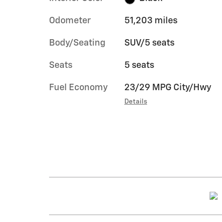
Odometer
51,203 miles
Body/Seating
SUV/5 seats
Seats
5 seats
Fuel Economy
23/29 MPG City/Hwy
Details