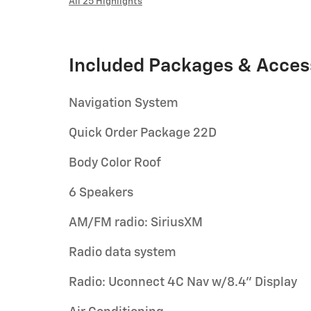
All 25 Highlights
Included Packages & Acces
Navigation System
Quick Order Package 22D
Body Color Roof
6 Speakers
AM/FM radio: SiriusXM
Radio data system
Radio: Uconnect 4C Nav w/8.4" Display