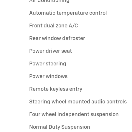
Air Conditioning
Automatic temperature control
Front dual zone A/C
Rear window defroster
Power driver seat
Power steering
Power windows
Remote keyless entry
Steering wheel mounted audio controls
Four wheel independent suspension
Normal Duty Suspension