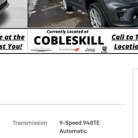
Transmission
9-Speed 948TE
Automatic