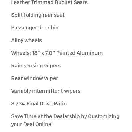
Leather Trimmed Bucket Seats
Split folding rear seat
Passenger door bin
Alloy wheels
Wheels: 18" x 7.0" Painted Aluminum
Rain sensing wipers
Rear window wiper
Variably intermittent wipers
3.734 Final Drive Ratio
Save Time at the Dealership by Customizing
your Deal Online!