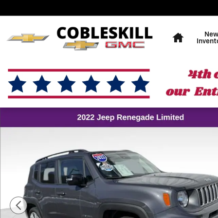
Skip to main content
Home
Ne
Invent
Used 2022 Jeep Renegade Limited SUV Photo 1 of 16