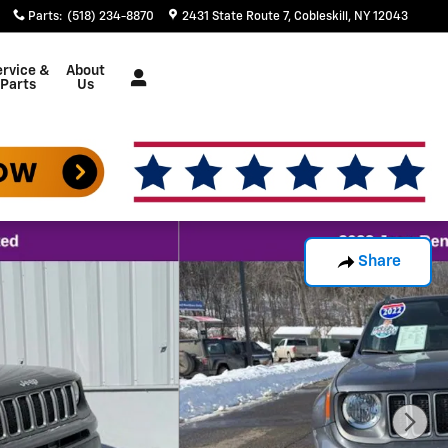
Parts
:
(518) 234-8870
2431 State Route 7
Cobleskill
,
NY
12043
rvice &
About
Parts
Us
Share