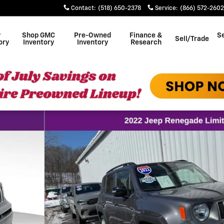
Contact
:
(518) 650-2378
Service
:
(866) 572-2602
w
Shop GMC
Pre-Owned
Finance &
Se
Sell/Trade
ory
Inventory
Inventory
Research