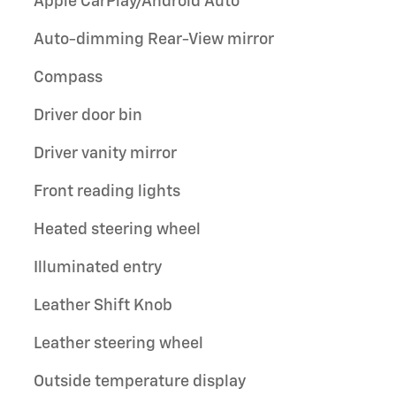
Apple CarPlay/Android Auto
Auto-dimming Rear-View mirror
Compass
Driver door bin
Driver vanity mirror
Front reading lights
Heated steering wheel
Illuminated entry
Leather Shift Knob
Leather steering wheel
Outside temperature display