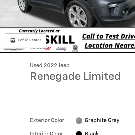
1 of 16 Photos
Used 2022 Jeep
Renegade Limited
Exterior Color
Graphite Gray
Interior Color
Black