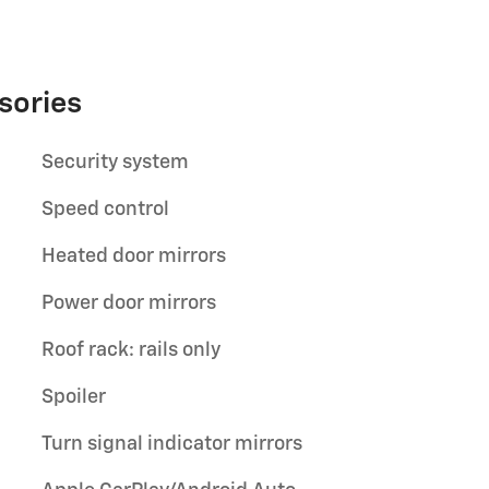
sories
Security system
Speed control
Heated door mirrors
Power door mirrors
Roof rack: rails only
Spoiler
Turn signal indicator mirrors