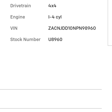
Drivetrain
4x4
Engine
I-4 cyl
VIN
ZACNJDD10NPN98960
Stock Number
U8960