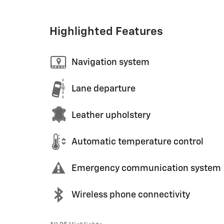
Highlighted Features
Navigation system
Lane departure
Leather upholstery
Automatic temperature control
Emergency communication system
Wireless phone connectivity