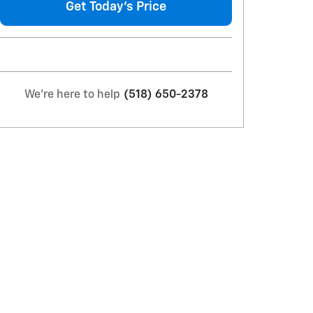
Get Today's Price
We're here to help
(518) 650-2378