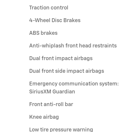
Traction control
4-Wheel Disc Brakes
ABS brakes
Anti-whiplash front head restraints
Dual front impact airbags
Dual front side impact airbags
Emergency communication system:
SiriusXM Guardian
Front anti-roll bar
Knee airbag
Low tire pressure warning