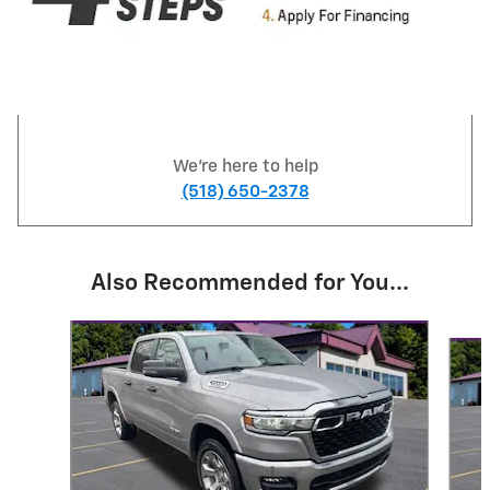
We're here to help
(518) 650-2378
Also Recommended for You...
Slide 1 of 7