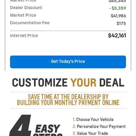
Market Price
$45,345
Dealer Discount
- $3,359
Market Price
$41,986
Documentation Fee
$175
$42,161
Internet Price
Get Today's Price