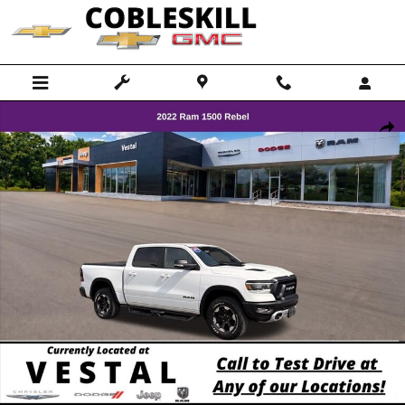
Skip to main content
Used 2022 Ram 1500 Rebel Truck Crew Cab Photo 1 of 28
Shar