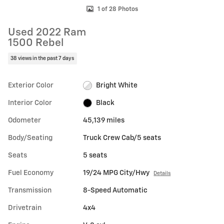
1 of 28 Photos
Used 2022 Ram
1500 Rebel
38 views in the past 7 days
Exterior Color
Bright White
Interior Color
Black
Odometer
45,139 miles
Body/Seating
Truck Crew Cab/5 seats
Seats
5 seats
Fuel Economy
19/24 MPG City/Hwy
Details
Transmission
8-Speed Automatic
Drivetrain
4x4