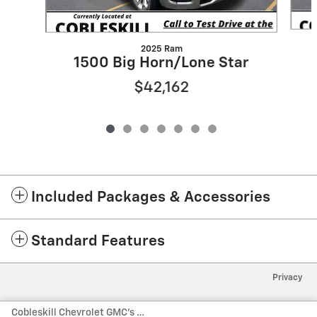
2025 Ram
1500 Big Horn/Lone Star
$42,162
Included Packages & Accessories
Standard Features
Privacy
Cobleskill Chevrolet GMC's Price