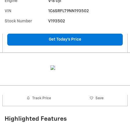
Engine
V-8 cyl
VIN
1C6SRFLT9NN193502
Stock Number
V193502
Get Today's Price
Track Price
Save
Highlighted Features