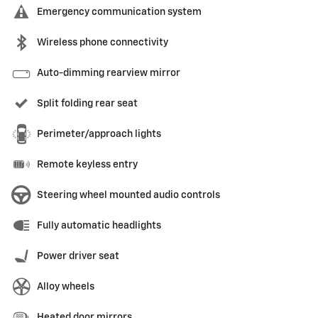
Emergency communication system
Wireless phone connectivity
Auto-dimming rearview mirror
Split folding rear seat
Perimeter/approach lights
Remote keyless entry
Steering wheel mounted audio controls
Fully automatic headlights
Power driver seat
Alloy wheels
Heated door mirrors