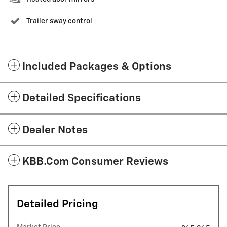
Trailer sway control
Included Packages & Options
Detailed Specifications
Dealer Notes
KBB.com Consumer Reviews
Detailed Pricing