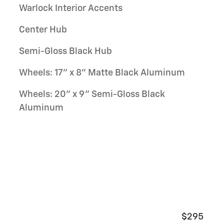
Warlock Interior Accents
Center Hub
Semi-Gloss Black Hub
Wheels: 17" x 8" Matte Black Aluminum
Wheels: 20" x 9" Semi-Gloss Black
Aluminum
$295