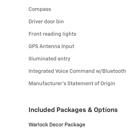
Compass
Driver door bin
Front reading lights
GPS Antenna Input
Illuminated entry
Integrated Voice Command w/Bluetooth
Manufacturer's Statement of Origin
Included Packages & Options
Warlock Decor Package