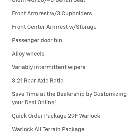
Cloth 40/20/40 Bench Seat
Front Armrest w/3 Cupholders
Front Center Armrest w/Storage
Passenger door bin
Alloy wheels
Variably intermittent wipers
3.21 Rear Axle Ratio
Save Time at the Dealership by Customizing
your Deal Online!
Quick Order Package 29F Warlock
Warlock All Terrain Package