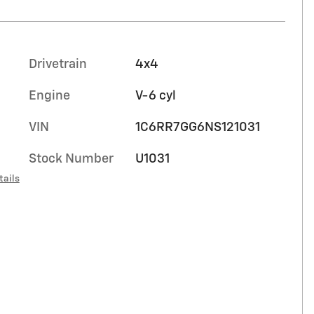
Drivetrain
4x4
Engine
V-6 cyl
VIN
1C6RR7GG6NS121031
Stock Number
U1031
tails