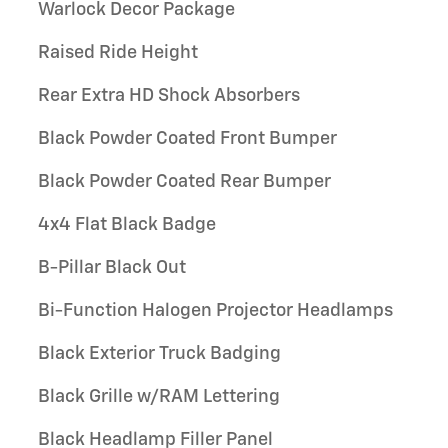
Warlock Decor Package
Raised Ride Height
Rear Extra HD Shock Absorbers
Black Powder Coated Front Bumper
Black Powder Coated Rear Bumper
4x4 Flat Black Badge
B-Pillar Black Out
Bi-Function Halogen Projector Headlamps
Black Exterior Truck Badging
Black Grille w/RAM Lettering
Black Headlamp Filler Panel