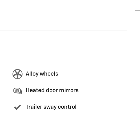
Alloy wheels
Heated door mirrors
Trailer sway control