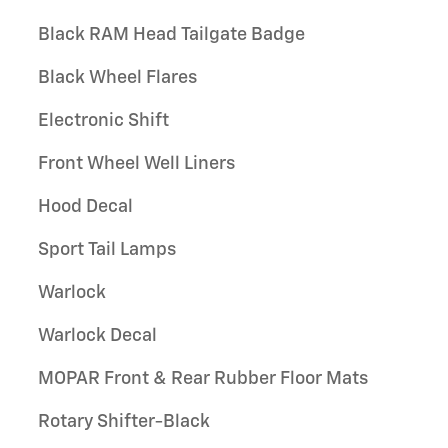
Black RAM Head Tailgate Badge
Black Wheel Flares
Electronic Shift
Front Wheel Well Liners
Hood Decal
Sport Tail Lamps
Warlock
Warlock Decal
MOPAR Front & Rear Rubber Floor Mats
Rotary Shifter-Black