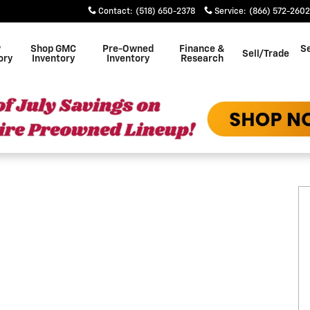
Contact
:
(518) 650-2378
Service
:
(866) 572-2602
w
Shop GMC
Pre-Owned
Finance &
Se
Sell/Trade
ory
Inventory
Inventory
Research
 1 of 19