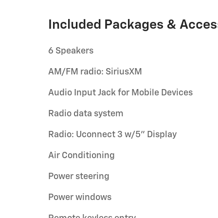
Included Packages & Acces
6 Speakers
AM/FM radio: SiriusXM
Audio Input Jack for Mobile Devices
Radio data system
Radio: Uconnect 3 w/5" Display
Air Conditioning
Power steering
Power windows