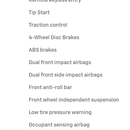
Remote keyless entry
Tip Start
Traction control
4-Wheel Disc Brakes
ABS brakes
Dual front impact airbags
Dual front side impact airbags
Front anti-roll bar
Front wheel independent suspension
Low tire pressure warning
Occupant sensing airbag