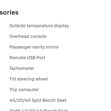
sories
Outside temperature display
Overhead console
Passenger vanity mirror
Remote USB Port
Tachometer
Tilt steering wheel
Trip computer
40/20/40 Split Bench Seat