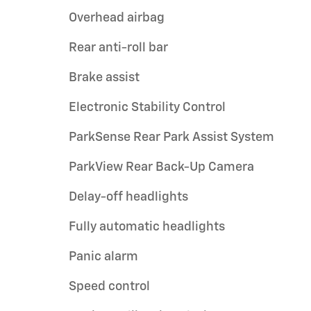
Overhead airbag
Rear anti-roll bar
Brake assist
Electronic Stability Control
ParkSense Rear Park Assist System
ParkView Rear Back-Up Camera
Delay-off headlights
Fully automatic headlights
Panic alarm
Speed control