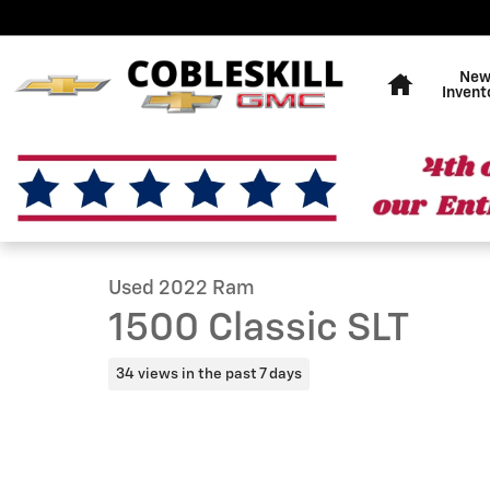
Skip to main content
Home
Ne
Invent
1 of 19 Photos
Used 2022 Ram 1500 Classic SLT Truck Quad Cab Photo
Used 2022 Ram
1500 Classic SLT
34 views in the past 7 days