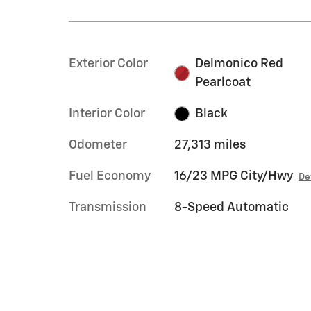
Exterior Color
Delmonico Red
Pearlcoat
Interior Color
Black
Odometer
27,313 miles
Fuel Economy
16/23 MPG City/Hwy
De
Transmission
8-Speed Automatic