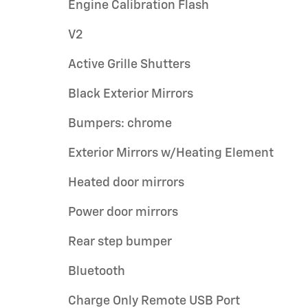
Engine Calibration Flash
V2
Active Grille Shutters
Black Exterior Mirrors
Bumpers: chrome
Exterior Mirrors w/Heating Element
Heated door mirrors
Power door mirrors
Rear step bumper
Bluetooth
Charge Only Remote USB Port