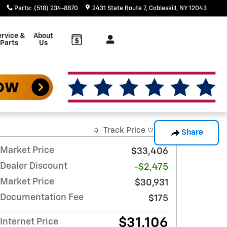
Parts
:
(518) 234-8870
2431 State Route 7
Cobleskill
,
NY
12043
rvice &
About
Parts
Us
Track Price
Save
Share
Market Price
$33,406
Dealer Discount
-$2,475
Market Price
$30,931
Documentation Fee
$175
$31,106
Internet Price