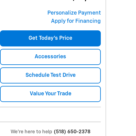
Personalize Payment
Apply for Financing
Get Today's Price
Accessories
Schedule Test Drive
Value Your Trade
We're here to help
(518) 650-2378