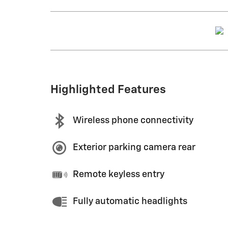
Highlighted Features
Wireless phone connectivity
Exterior parking camera rear
Remote keyless entry
Fully automatic headlights