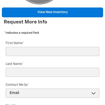
View New Inventory
Request More Info
* Indicates a required field
First Name
*
Last Name
*
Contact Me by
*