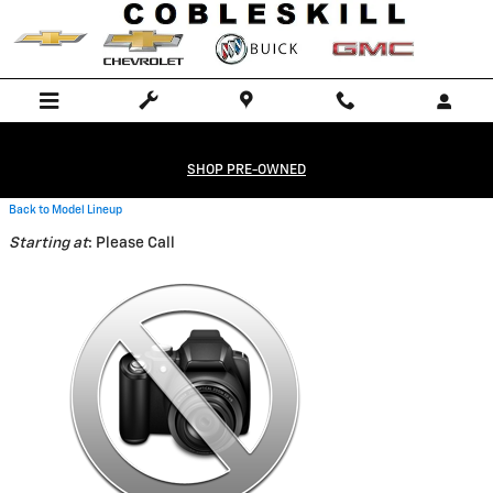
Skip to main content
SHOP PRE-OWNED
Back to Model Lineup
Starting at
:
Please Call