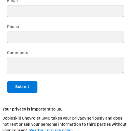
Email
*
Phone
Comments
Submit
Your privacy is important to us.
Cobleskill Chevrolet GMC takes your privacy seriously and does
not rent or sell your personal information to third parties without
your consent.
Read our privacy policy.